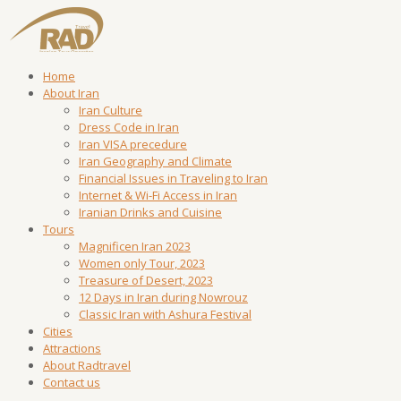
Home
About Iran
Iran Culture
Dress Code in Iran
Iran VISA precedure
Iran Geography and Climate
Financial Issues in Traveling to Iran
Internet & Wi-Fi Access in Iran
Iranian Drinks and Cuisine
Tours
Magnificen Iran 2023
Women only Tour, 2023
Treasure of Desert, 2023
12 Days in Iran during Nowrouz
Classic Iran with Ashura Festival
Cities
Attractions
About Radtravel
Contact us