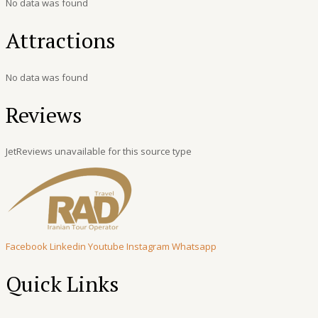
No data was found
Attractions
No data was found
Reviews
JetReviews unavailable for this source type
Facebook
Linkedin
Youtube
Instagram
Whatsapp
Quick Links