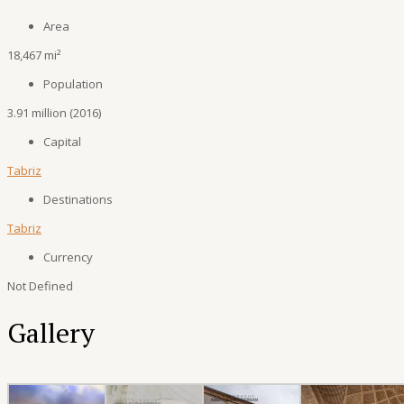
Area
18,467 mi²
Population
3.91 million (2016)
Capital
Tabriz
Destinations
Tabriz
Currency
Not Defined
Gallery