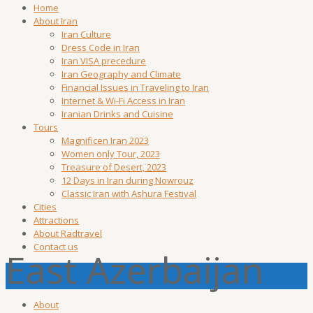
Home
About Iran
Iran Culture
Dress Code in Iran
Iran VISA precedure
Iran Geography and Climate
Financial Issues in Traveling to Iran
Internet & Wi-Fi Access in Iran
Iranian Drinks and Cuisine
Tours
Magnificen Iran 2023
Women only Tour, 2023
Treasure of Desert, 2023
12 Days in Iran during Nowrouz
Classic Iran with Ashura Festival
Cities
Attractions
About Radtravel
Contact us
East Azerbaijan
About