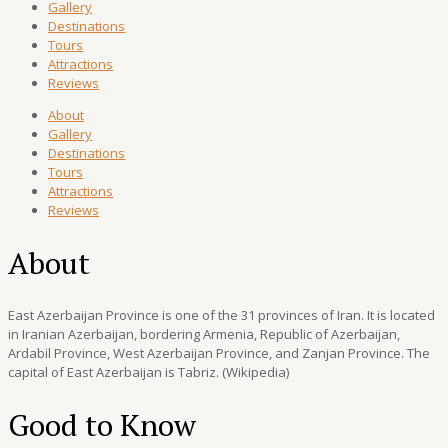
Gallery
Destinations
Tours
Attractions
Reviews
About
Gallery
Destinations
Tours
Attractions
Reviews
About
East Azerbaijan Province is one of the 31 provinces of Iran. It is located
in Iranian Azerbaijan, bordering Armenia, Republic of Azerbaijan,
Ardabil Province, West Azerbaijan Province, and Zanjan Province. The
capital of East Azerbaijan is Tabriz. (Wikipedia)
Good to Know