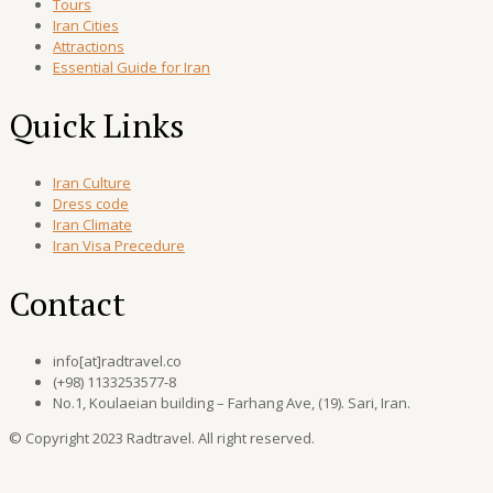
Tours
Iran Cities
Attractions
Essential Guide for Iran
Quick Links
Iran Culture
Dress code
Iran Climate
Iran Visa Precedure
Contact
info[at]radtravel.co
(+98) 1133253577-8
No.1, Koulaeian building – Farhang Ave, (19). Sari, Iran.
© Copyright 2023 Radtravel. All right reserved.