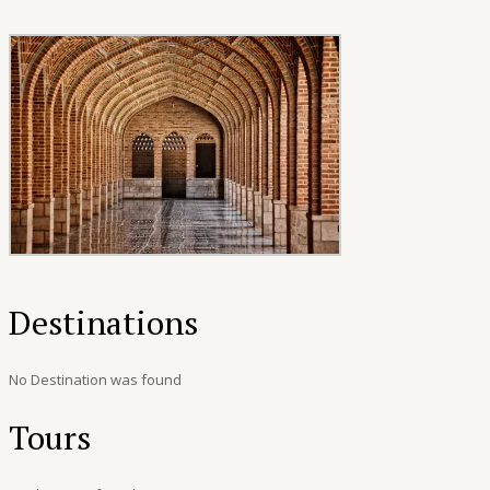
Destinations
No Destination was found
Tours