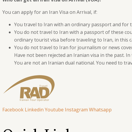
You can apply for an Iran Visa on Arrival, if:
You travel to Iran with an ordinary passport and for 
You do not travel to Iran with a passport of these co
ordinary tourist visa before traveling to Iran, in this c
You do not travel to Iran for journalism or news cover
Have not been rejected an Iranian visa in the past. In
You are not an Iranian dual national. You need to trav
Facebook
Linkedin
Youtube
Instagram
Whatsapp