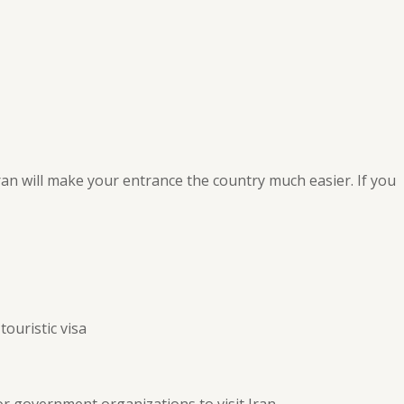
ran will make your entrance the country much easier. If you
touristic visa