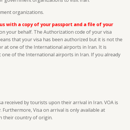
 or government organizations to visit Iran.
nment organizations.
 us with a copy of your passport and a file of your
a on your behalf. The Authorization code of your visa
means that your visa has been authorized but it is not the
at one of the International airports in Iran. It is
 one of the International airports in Iran. If you already
a received by tourists upon their arrival in Iran. VOA is
 Furthermore, Visa on arrival is only available at
 their country of origin.