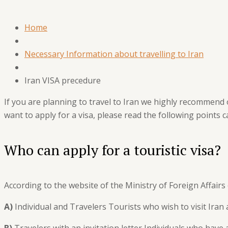
Home
Necessary Information about travelling to Iran
Iran VISA precedure
If you are planning to travel to Iran we highly recommend 
want to apply for a visa, please read the following points c
Who can apply for a touristic visa?
According to the website of the Ministry of Foreign Affairs 
A)
Individual and Travelers Tourists who wish to visit Iran 