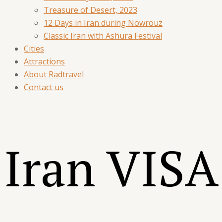
Treasure of Desert, 2023
12 Days in Iran during Nowrouz
Classic Iran with Ashura Festival
Cities
Attractions
About Radtravel
Contact us
Iran
VISA