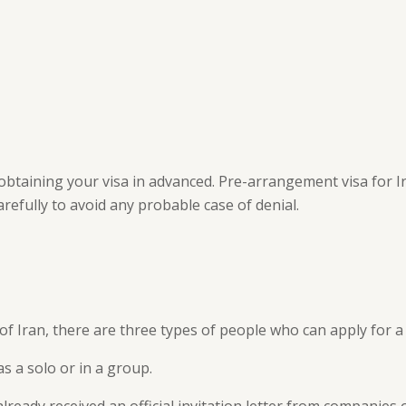
obtaining your visa in advanced. Pre-arrangement visa for I
arefully to avoid any probable case of denial.
of Iran, there are three types of people who can apply for a 
as a solo or in a group.