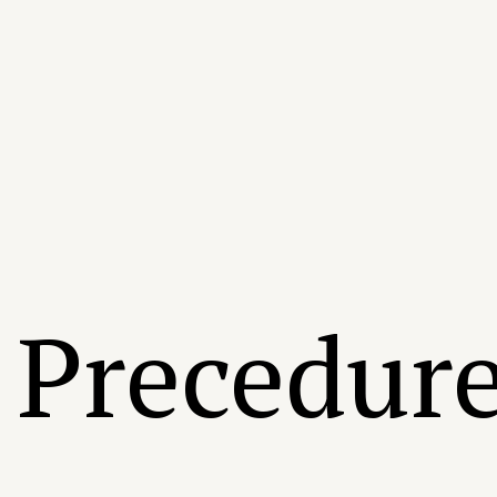
Precedur