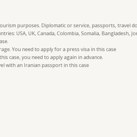
tourism purposes. Diplomatic or service, passports, travel do
untries: USA, UK, Canada, Colombia, Somalia, Bangladesh, Jor
ase.
age. You need to apply for a press visa in this case
 this case, you need to apply again in advance.
el with an Iranian passport in this case