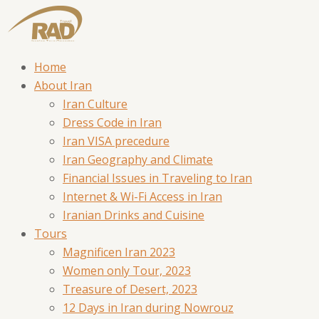
Home
About Iran
Iran Culture
Dress Code in Iran
Iran VISA precedure
Iran Geography and Climate
Financial Issues in Traveling to Iran
Internet & Wi-Fi Access in Iran
Iranian Drinks and Cuisine
Tours
Magnificen Iran 2023
Women only Tour, 2023
Treasure of Desert, 2023
12 Days in Iran during Nowrouz