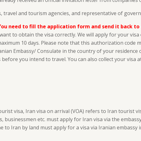
already received an official invitation letter from companies
 travel and tourism agencies, and representative of gover
You need to fill the application form and send it back to
ant to obtain the visa correctly. We will apply for your vis
n maximum 10 days. Please note that this authorization code 
ranian Embassy/ Consulate in the country of your residence or 
 before you intend to travel. You can also collect your visa at
st visa, Iran visa on arrival (VOA) refers to Iran tourist vis
s, businessmen etc. must apply for Iran visa via the embassy.
 to Iran by land must apply for a visa via Iranian embassy in