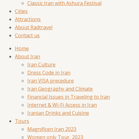
Classic Iran with Ashura Festival
Cities
Attractions
About Radtravel
Contact us
Home
About Iran
Iran Culture
Dress Code in Iran
Iran VISA precedure
Iran Geography and Climate
Financial Issues in Traveling to Iran
Internet & Wi-Fi Access in Iran
Iranian Drinks and Cuisine
Tours
Magnificen Iran 2023
Women only Tour, 2023