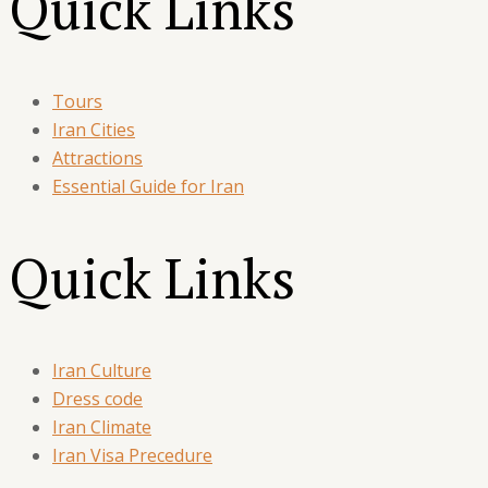
Quick Links
Tours
Iran Cities
Attractions
Essential Guide for Iran
Quick Links
Iran Culture
Dress code
Iran Climate
Iran Visa Precedure