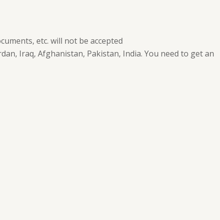
cuments, etc. will not be accepted
dan, Iraq, Afghanistan, Pakistan, India. You need to get an