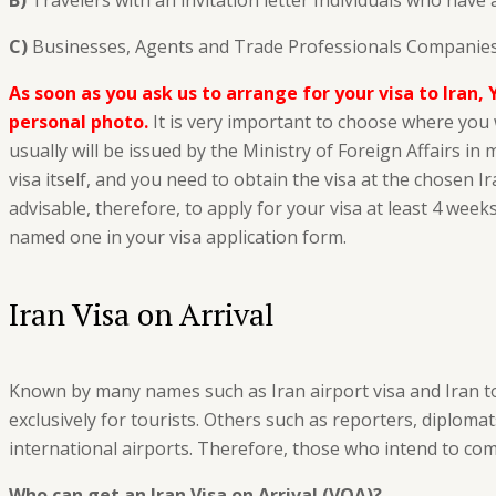
B)
Travelers with an invitation letter Individuals who have 
C)
Businesses, Agents and Trade Professionals Companies,
As soon as you ask us to arrange for your visa to Iran, 
personal photo.
It is very important to choose where you w
usually will be issued by the Ministry of Foreign Affairs i
visa itself, and you need to obtain the visa at the chosen I
advisable, therefore, to apply for your visa at least 4 weeks
named one in your visa application form.
Iran Visa on Arrival
Known by many names such as Iran airport visa and Iran touri
exclusively for tourists. Others such as reporters, diplomat
international airports. Therefore, those who intend to come
Who can get an Iran Visa on Arrival (VOA)?