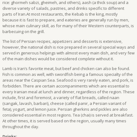
rice: ghormeh sabzi, gheimeh, and others), aash (a thick soup) and a
diverse variety of salads, pastries, and drinks specific to different
parts of Iran.At most restaurants, the Kebab is the king, mostly
because it is fast to prepare, and eateries are generally run by men,
whose main culinary skill, as for many of their Western counterparts, is
barbecuing on the grill.
The list of Persian recipes, appetizers and desserts is extensive,
however, the national dish is rice prepared in several special ways and
served in generous helpings with almost every main dish, and very few
of the main dishes would be considered complete without it.
Lamb is Iran’s favorite meat, but beef and chicken can also be found.
Fish is common as well, with swordfish being a famous specialty of the
areas near the Caspian Sea. Seafood is very rarely eaten, and pork, is
forbidden. There are certain accompaniments which are essential to
every Iranian meal at lunch and dinner, regardless of the region. These
include, first and foremost, a variety of flat breads, called naan
(sangak, lavash, barbari), cheese (called panir, a Persian variant of
feta), yogurt, and lemon juice. Persian gherkins and pickles are also
considered essential in most regions. Tea (chai) is served at breakfast.
At other times, it is served based on the region, usually many times
throughout the day.
Drinks: