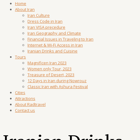
Home
About Iran
Iran Culture
Dress Code in Iran
Iran VISA precedure
Iran Geography and Climate
Financial Issues in Traveling to Iran
Internet & Wi-Fi Access in Iran
Iranian Drinks and Cuisine
Tours
Magnificen Iran 2023
Women only Tour, 2023
Treasure of Desert, 2023
12 Days in Iran during Nowrouz
Classic Iran with Ashura Festival
Cities
Attractions
About Radtravel
Contact us