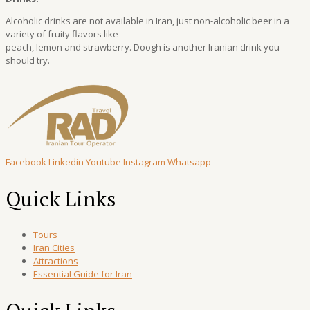
Alcoholic drinks are not available in Iran, just non-alcoholic beer in a
variety of fruity flavors like
peach, lemon and strawberry. Doogh is another Iranian drink you
should try.
Facebook
Linkedin
Youtube
Instagram
Whatsapp
Quick Links
Tours
Iran Cities
Attractions
Essential Guide for Iran