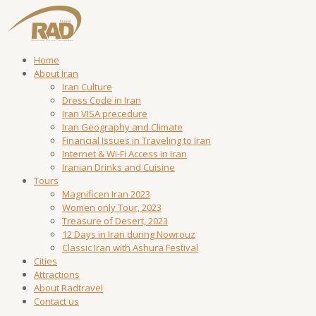
Home
About Iran
Iran Culture
Dress Code in Iran
Iran VISA precedure
Iran Geography and Climate
Financial Issues in Traveling to Iran
Internet & Wi-Fi Access in Iran
Iranian Drinks and Cuisine
Tours
Magnificen Iran 2023
Women only Tour, 2023
Treasure of Desert, 2023
12 Days in Iran during Nowrouz
Classic Iran with Ashura Festival
Cities
Attractions
About Radtravel
Contact us