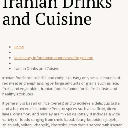
Iranian Drinks
and Cuisine
Home
Necessary Information about travelling to Iran
Iranian Drinks and Cuisine
Iranian foods are colorful and complex! Using only small amounts of
red meat and emphasizing on large amounts of grains such as rice,
fruits and vegetables, Iranian food is famed for its fresh taste and
healthy attributes
It generally is based on rice (berenj) and to achieve a delicious taste
and a balanced diet, unique Persian spices such as saffron, diced
limes, cinnamon, and parsley are mixed delicately. It includes a wide
variety of foods ranging from chelo kabab (barg, koobideh, joojeh,
shishleek, soltani, chenjeh), khoresht (stew that is served with Iranian