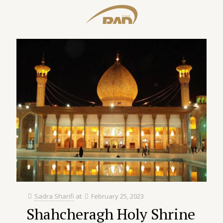
Sadra Sharifi
at
February 25, 2023
Shahcheragh Holy Shrine