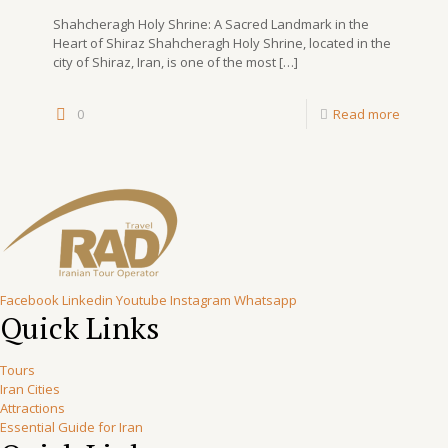
Shahcheragh Holy Shrine: A Sacred Landmark in the
Heart of Shiraz Shahcheragh Holy Shrine, located in the
city of Shiraz, Iran, is one of the most
[…]
0
Read more
Facebook
Linkedin
Youtube
Instagram
Whatsapp
Quick Links
Tours
Iran Cities
Attractions
Essential Guide for Iran