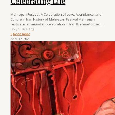
Celebrating Life
Mehregan Festival: A Celebration of Love, Abundance, and
Culture in Iran History of Mehregan Festival Mehregan
Festival is an important celebration in Iran that marks the
[…]
Do you like it?
0
0
Read more
April 17, 2023