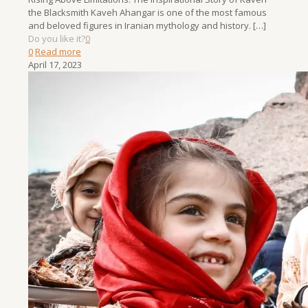
the Blacksmith Kaveh Ahangar is one of the most famous
and beloved figures in Iranian mythology and history.
[…]
Do you like it?
0
0
Read more
April 17, 2023