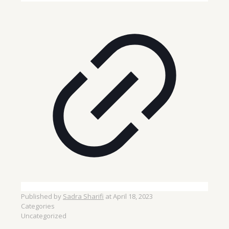
Published by
Sadra Sharifi
at
April 18, 2023
Categories
Uncategorized