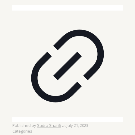
Published by
Sadra Sharifi
at
July 21, 2023
Categories