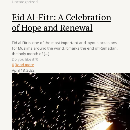
Uncategorized
Eid Al-Fitr: A Celebration
of Hope and Renewal
Eid al-Fitr is one of the most important and joyous occasions
for Muslims around the world. It marks the end of Ramadan,
the holy month of
[…]
Do you like it?
0
0
Read more
April 18, 2023