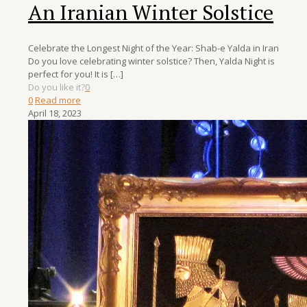
An Iranian Winter Solstice
Celebrate the Longest Night of the Year: Shab-e Yalda in Iran
Do you love celebrating winter solstice? Then, Yalda Night is
perfect for you! It is
[…]
Do you like it?
0
0
Read more
April 18, 2023