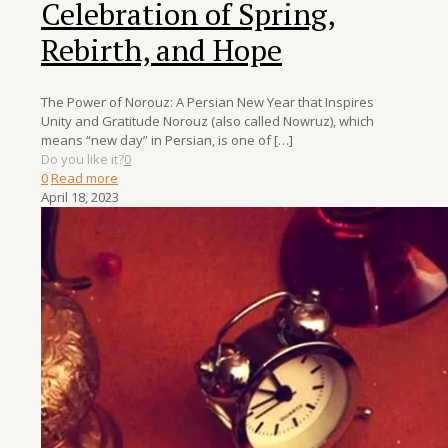
Celebration of Spring,
Rebirth, and Hope
The Power of Norouz: A Persian New Year that Inspires
Unity and Gratitude Norouz (also called Nowruz), which
means “new day” in Persian, is one of
[…]
Do you like it?
0
0
Read more
April 18, 2023