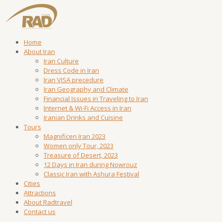
Home
About Iran
Iran Culture
Dress Code in Iran
Iran VISA precedure
Iran Geography and Climate
Financial Issues in Traveling to Iran
Internet & Wi-Fi Access in Iran
Iranian Drinks and Cuisine
Tours
Magnificen Iran 2023
Women only Tour, 2023
Treasure of Desert, 2023
12 Days in Iran during Nowrouz
Classic Iran with Ashura Festival
Cities
Attractions
About Radtravel
Contact us