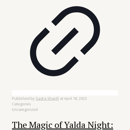
Published by
Sadra Sharifi
at
April 18, 2023
Categories
Uncategorized
The Magic of Yalda Night: