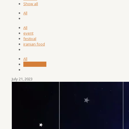
Show all
All
All
event
festival
iranian food
All
Sadra Sharifi
July 21, 2023