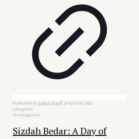
Published by
Sadra Sharifi
at
April 18, 2023
Categories
Uncategorized
Sizdah Bedar: A Day of