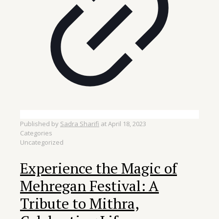
Published by
Sadra Sharifi
at
April 18, 2023
Categories
Uncategorized
Experience the Magic of
Mehregan Festival: A
Tribute to Mithra,