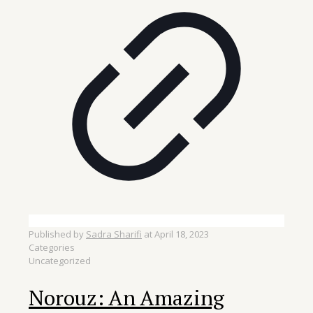
Published by
Sadra Sharifi
at
April 18, 2023
Categories
Uncategorized
Norouz: An Amazing