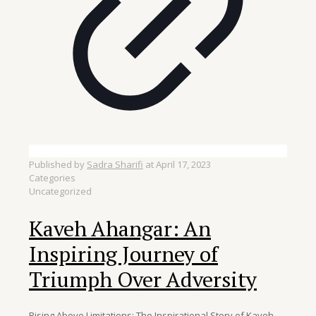
Published by
Sadra Sharifi
at
April 17, 2023
Categories
Uncategorized
Kaveh Ahangar: An
Inspiring Journey of
Triumph Over Adversity
Rising Above Limitations: The Inspirational Story of Kaveh