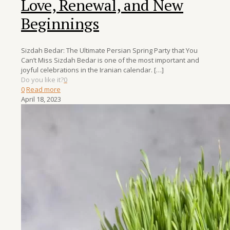
Love, Renewal, and New
Beginnings
Sizdah Bedar: The Ultimate Persian Spring Party that You
Can’t Miss Sizdah Bedar is one of the most important and
joyful celebrations in the Iranian calendar.
[…]
Do you like it?
0
0
Read more
April 18, 2023