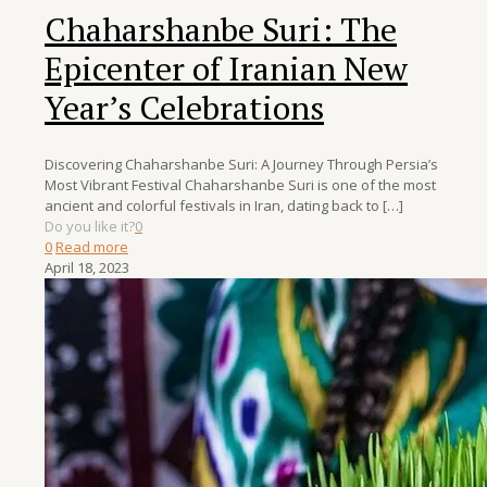
Chaharshanbe Suri: The
Epicenter of Iranian New
Year’s Celebrations
Discovering Chaharshanbe Suri: A Journey Through Persia’s
Most Vibrant Festival Chaharshanbe Suri is one of the most
ancient and colorful festivals in Iran, dating back to
[…]
Do you like it?
0
0
Read more
April 18, 2023