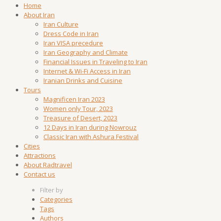
Home
About Iran
Iran Culture
Dress Code in Iran
Iran VISA precedure
Iran Geography and Climate
Financial Issues in Traveling to Iran
Internet & Wi-Fi Access in Iran
Iranian Drinks and Cuisine
Tours
Magnificen Iran 2023
Women only Tour, 2023
Treasure of Desert, 2023
12 Days in Iran during Nowrouz
Classic Iran with Ashura Festival
Cities
Attractions
About Radtravel
Contact us
Filter by
Categories
Tags
Authors