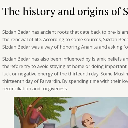
The history and origins of 
Sizdah Bedar has ancient roots that date back to pre-Islamic
the renewal of life. According to some sources, Sizdah Beda
Sizdah Bedar was a way of honoring Anahita and asking for 
Sizdah Bedar has also been influenced by Islamic beliefs a
therefore try to avoid staying at home or doing important 
luck or negative energy of the thirteenth day. Some Muslim
thirteenth day of Farvardin. By spending time with their l
reconciliation and forgiveness.