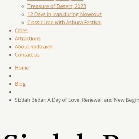
Treasure of Desert, 2023
12 Days in Iran during Nowrouz
Classic Iran with Ashura Festival
Cities
Attractions
About Radtravel
Contact us
Home
Blog
Sizdah Bedar: A Day of Love, Renewal, and New Begi