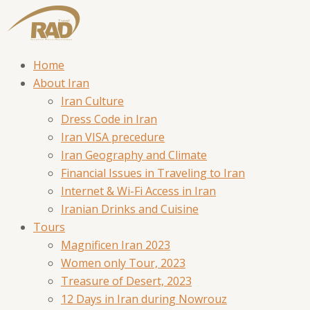
Home
About Iran
Iran Culture
Dress Code in Iran
Iran VISA precedure
Iran Geography and Climate
Financial Issues in Traveling to Iran
Internet & Wi-Fi Access in Iran
Iranian Drinks and Cuisine
Tours
Magnificen Iran 2023
Women only Tour, 2023
Treasure of Desert, 2023
12 Days in Iran during Nowrouz