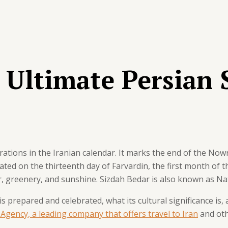
 Ultimate Persian 
ations in the Iranian calendar. It marks the end of the Nowr
brated on the thirteenth day of Farvardin, the first month of t
ir, greenery, and sunshine. Sizdah Bedar is also known as Nat
 is prepared and celebrated, what its cultural significance is,
 Agency, a leading company that offers travel to Iran
and oth