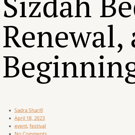
Sizdah Be
Renewal,
Beginnin
Sadra Sharifi
April 18, 2023
event
,
festival
No Comments