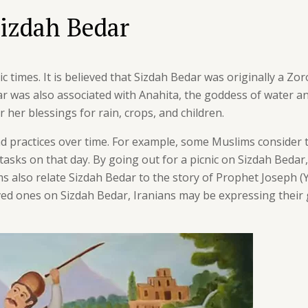
Sizdah Bedar
 times. It is believed that Sizdah Bedar was originally a Zor
r was also associated with Anahita, the goddess of water and
her blessings for rain, crops, and children.
nd practices over time. For example, some Muslims consider t
tasks on that day. By going out for a picnic on Sizdah Bedar
s also relate Sizdah Bedar to the story of Prophet Joseph (
oved ones on Sizdah Bedar, Iranians may be expressing their 