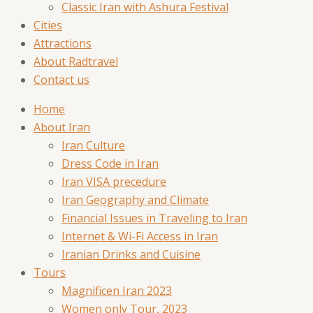
Classic Iran with Ashura Festival
Cities
Attractions
About Radtravel
Contact us
Home
About Iran
Iran Culture
Dress Code in Iran
Iran VISA precedure
Iran Geography and Climate
Financial Issues in Traveling to Iran
Internet & Wi-Fi Access in Iran
Iranian Drinks and Cuisine
Tours
Magnificen Iran 2023
Women only Tour, 2023