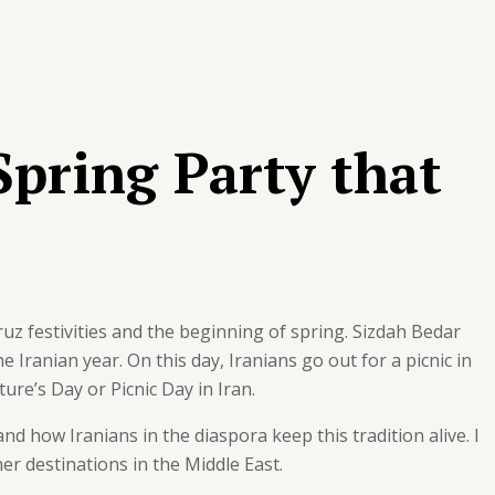
Spring Party that
uz festivities and the beginning of spring. Sizdah Bedar
he Iranian year. On this day, Iranians go out for a picnic in
ure’s Day or Picnic Day in Iran.
 and how Iranians in the diaspora keep this tradition alive. I
er destinations in the Middle East.