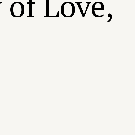
 of Love,