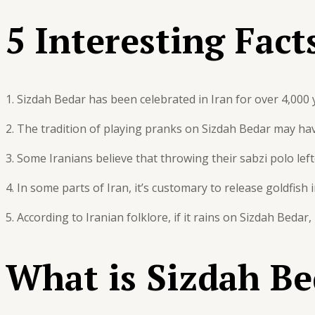
5 Interesting Fact
1. Sizdah Bedar has been celebrated in Iran for over 4,000 
2. The tradition of playing pranks on Sizdah Bedar may hav
3. Some Iranians believe that throwing their sabzi polo left
4. In some parts of Iran, it’s customary to release goldfis
5. According to Iranian folklore, if it rains on Sizdah Bedar
What is Sizdah Be