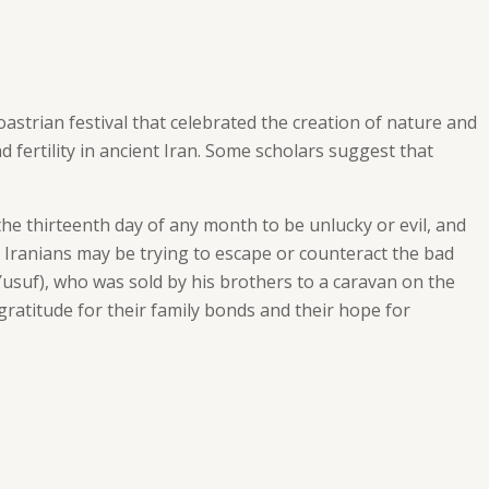
oastrian festival that celebrated the creation of nature and
 fertility in ancient Iran. Some scholars suggest that
he thirteenth day of any month to be unlucky or evil, and
, Iranians may be trying to escape or counteract the bad
Yusuf), who was sold by his brothers to a caravan on the
gratitude for their family bonds and their hope for