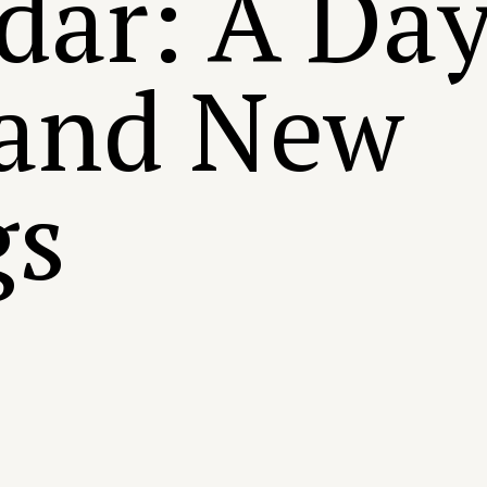
dar: A Day
 and New
gs