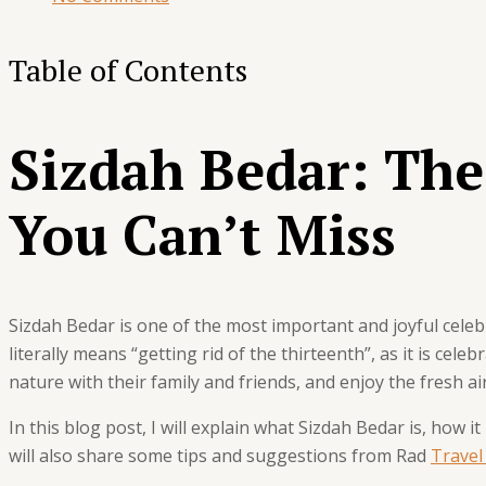
Table of Contents
Sizdah Bedar: The
You Can’t Miss
Sizdah Bedar is one of the most important and joyful celebr
literally means “getting rid of the thirteenth”, as it is cele
nature with their family and friends, and enjoy the fresh a
In this blog post, I will explain what Sizdah Bedar is, how it
will also share some tips and suggestions from Rad
Travel