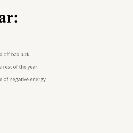
ar:
 off bad luck.
 rest of the year.
se of negative energy.