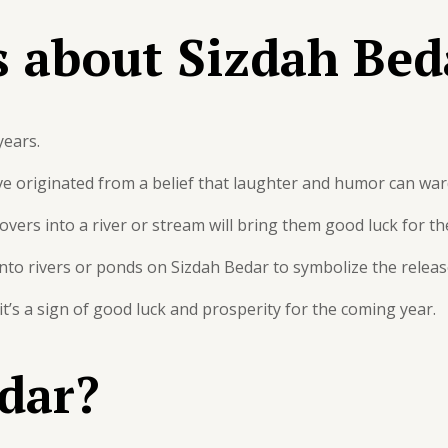
s about Sizdah Bed
years.
e originated from a belief that laughter and humor can ward
overs into a river or stream will bring them good luck for the
h into rivers or ponds on Sizdah Bedar to symbolize the relea
, it’s a sign of good luck and prosperity for the coming year.
dar?