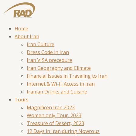
Home
About Iran
Iran Culture
Dress Code in Iran
Iran VISA precedure
Iran Geography and Climate
Financial Issues in Traveling to Iran
Internet & Wi-Fi Access in Iran
Iranian Drinks and Cuisine
Tours
Magnificen Iran 2023
Women only Tour, 2023
Treasure of Desert, 2023
12 Days in Iran during Nowrouz