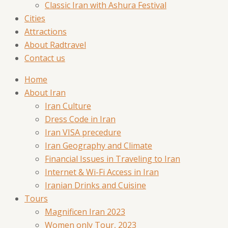
Classic Iran with Ashura Festival
Cities
Attractions
About Radtravel
Contact us
Home
About Iran
Iran Culture
Dress Code in Iran
Iran VISA precedure
Iran Geography and Climate
Financial Issues in Traveling to Iran
Internet & Wi-Fi Access in Iran
Iranian Drinks and Cuisine
Tours
Magnificen Iran 2023
Women only Tour, 2023