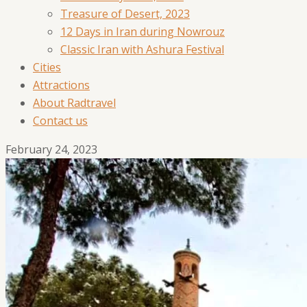
Treasure of Desert, 2023
12 Days in Iran during Nowrouz
Classic Iran with Ashura Festival
Cities
Attractions
About Radtravel
Contact us
February 24, 2023