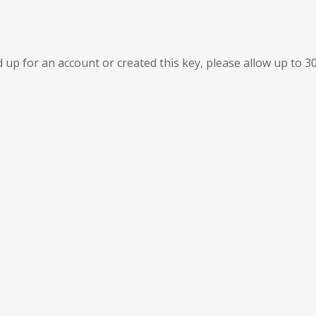
ed up for an account or created this key, please allow up to 3