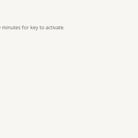
0 minutes for key to activate.