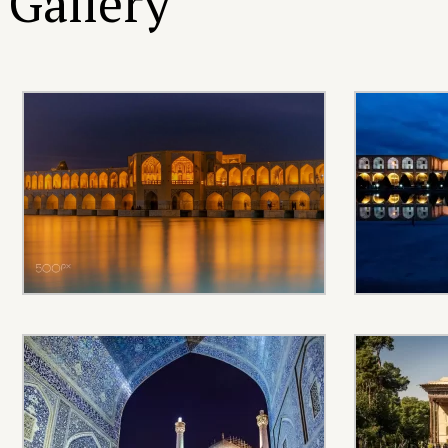
Gallery