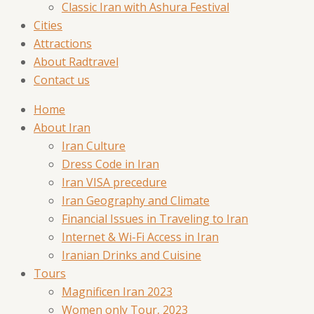
Classic Iran with Ashura Festival
Cities
Attractions
About Radtravel
Contact us
Home
About Iran
Iran Culture
Dress Code in Iran
Iran VISA precedure
Iran Geography and Climate
Financial Issues in Traveling to Iran
Internet & Wi-Fi Access in Iran
Iranian Drinks and Cuisine
Tours
Magnificen Iran 2023
Women only Tour, 2023