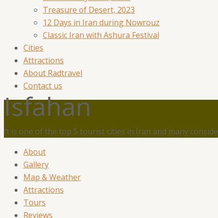
Treasure of Desert, 2023
12 Days in Iran during Nowrouz
Classic Iran with Ashura Festival
Cities
Attractions
About Radtravel
Contact us
Isfahan
It is one of the top 5 tourist cities in Iran and many conside
About
Gallery
Map & Weather
Attractions
Tours
Reviews