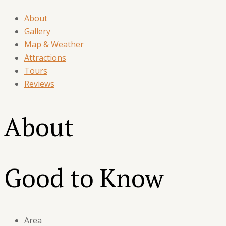
About
Gallery
Map & Weather
Attractions
Tours
Reviews
About
Good to Know
Area