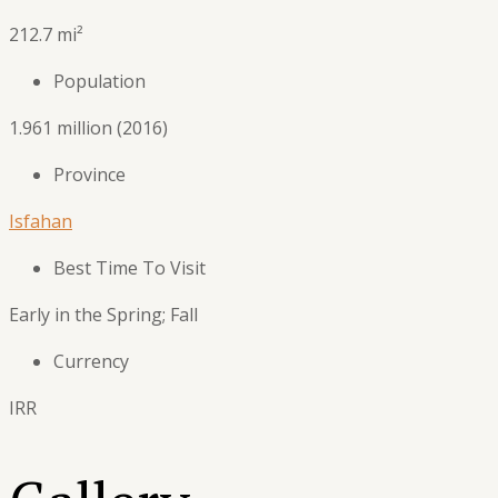
212.7 mi²
Population
1.961 million (2016)
Province
Isfahan
Best Time To Visit
Early in the Spring; Fall
Currency
IRR