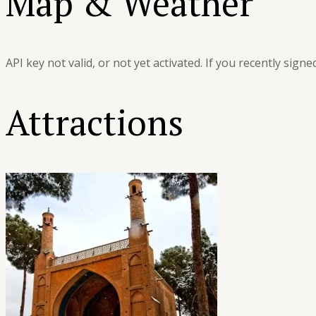
Map & Weather
API key not valid, or not yet activated. If you recently sign
Attractions