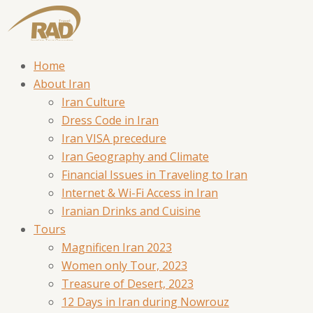
Home
About Iran
Iran Culture
Dress Code in Iran
Iran VISA precedure
Iran Geography and Climate
Financial Issues in Traveling to Iran
Internet & Wi-Fi Access in Iran
Iranian Drinks and Cuisine
Tours
Magnificen Iran 2023
Women only Tour, 2023
Treasure of Desert, 2023
12 Days in Iran during Nowrouz