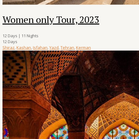
Women only Tour, 2023
12 Days | 11 Nights
12 Days
Shiraz
,
Kashan
,
Isfahan
,
Yazd
,
Tehran
,
Kerman