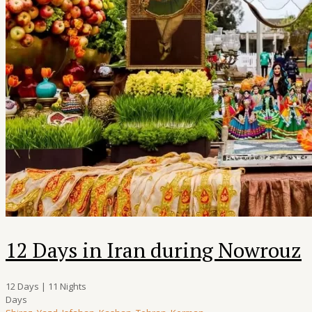
12 Days in Iran during Nowrouz
12 Days | 11 Nights
Days