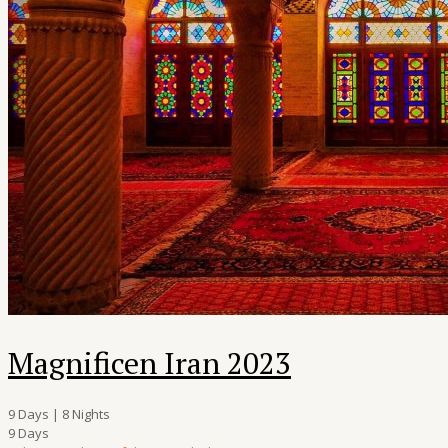
Magnificen Iran 2023
9 Days | 8 Nights
9 Days