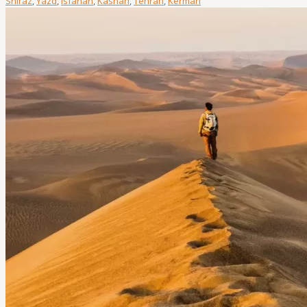
Shiraz
,
Yazd
,
Isfahan
,
Kashan
,
Tehran
,
Kerman