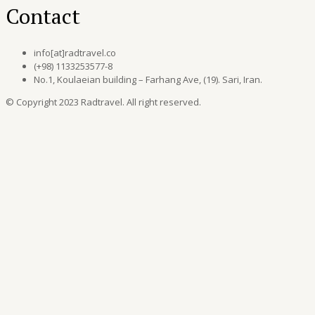
Contact
info[at]radtravel.co
(+98) 1133253577-8
No.1, Koulaeian building – Farhang Ave, (19). Sari, Iran.
© Copyright 2023 Radtravel. All right reserved.