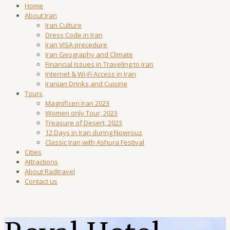
Home
About Iran
Iran Culture
Dress Code in Iran
Iran VISA precedure
Iran Geography and Climate
Financial Issues in Traveling to Iran
Internet & Wi-Fi Access in Iran
Iranian Drinks and Cuisine
Tours
Magnificen Iran 2023
Women only Tour, 2023
Treasure of Desert, 2023
12 Days in Iran during Nowrouz
Classic Iran with Ashura Festival
Cities
Attractions
About Radtravel
Contact us