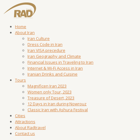
Home
About Iran
Iran Culture
Dress Code in Iran
Iran VISA precedure
Iran Geography and Climate
Financial Issues in Traveling to Iran
Internet & Wi-Fi Access in Iran
Iranian Drinks and Cuisine
Tours
Magnificen Iran 2023
Women only Tour, 2023
Treasure of Desert, 2023
12 Days in Iran during Nowrouz
Classic Iran with Ashura Festival
Cities
Attractions
About Radtravel
Contact us