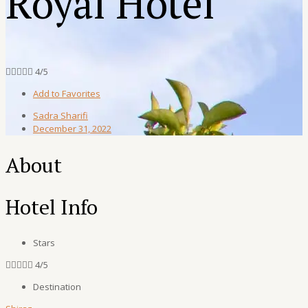
Royal Hotel





4/5
Add to Favorites
Sadra Sharifi
December 31, 2022
About
Hotel Info
Stars





4/5
Destination