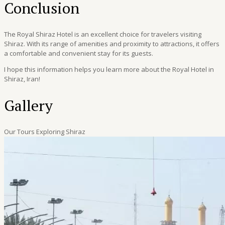
Conclusion
The Royal Shiraz Hotel is an excellent choice for travelers visiting
Shiraz. With its range of amenities and proximity to attractions, it offers
a comfortable and convenient stay for its guests.
I hope this information helps you learn more about the Royal Hotel in
Shiraz, Iran!
Gallery
Our Tours Exploring Shiraz