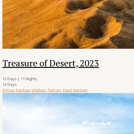
Treasure of Desert, 2023
12 Days | 11 Nights
12 Days
Shiraz
,
Kashan
,
Isfahan
,
Tehran
,
Yazd
,
Kerman