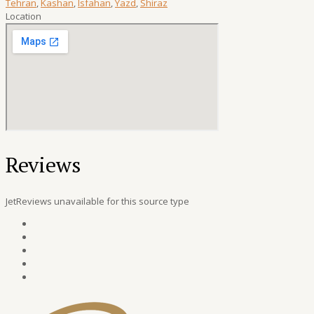
Tehran
,
Kashan
,
Isfahan
,
Yazd
,
Shiraz
Location
Reviews
JetReviews unavailable for this source type