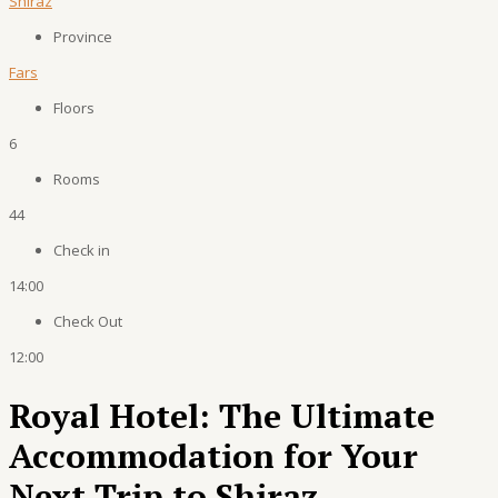
Shiraz
Province
Fars
Floors
6
Rooms
44
Check in
14:00
Check Out
12:00
Royal Hotel: The Ultimate
Accommodation for Your
Next Trip to Shiraz