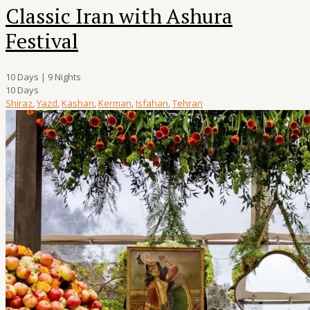
Classic Iran with Ashura
Festival
10 Days | 9 Nights
10 Days
Shiraz
,
Yazd
,
Kashan
,
Kerman
,
Isfahan
,
Tehran