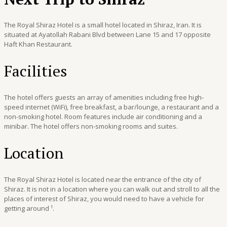
The Royal Shiraz Hotel is a small hotel located in Shiraz, Iran. It is
situated at Ayatollah Rabani Blvd between Lane 15 and 17 opposite
Haft Khan Restaurant.
Facilities
The hotel offers guests an array of amenities including free high-
speed internet (WiFi), free breakfast, a bar/lounge, a restaurant and a
non-smoking hotel. Room features include air conditioning and a
minibar. The hotel offers non-smoking rooms and suites.
Location
The Royal Shiraz Hotel is located near the entrance of the city of
Shiraz. It is not in a location where you can walk out and stroll to all the
places of interest of Shiraz, you would need to have a vehicle for
getting around ¹.