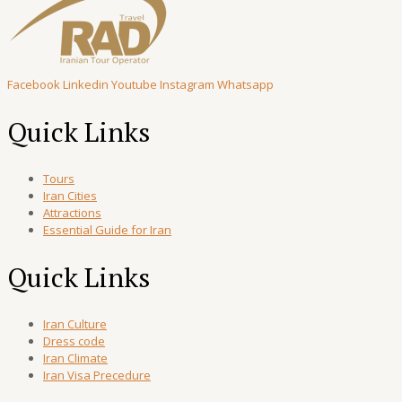
Facebook
Linkedin
Youtube
Instagram
Whatsapp
Quick Links
Tours
Iran Cities
Attractions
Essential Guide for Iran
Quick Links
Iran Culture
Dress code
Iran Climate
Iran Visa Precedure