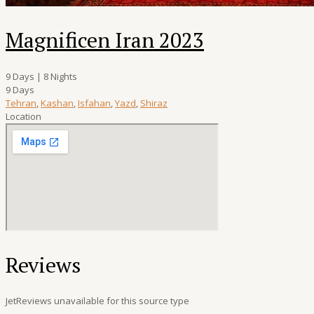
Magnificen Iran 2023
9 Days | 8 Nights
9 Days
Tehran
,
Kashan
,
Isfahan
,
Yazd
,
Shiraz
Location
Reviews
JetReviews unavailable for this source type