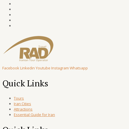
Facebook
Linkedin
Youtube
Instagram
Whatsapp
Quick Links
Tours
Iran Cities
Attractions
Essential Guide for Iran