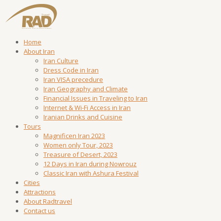
Home
About Iran
Iran Culture
Dress Code in Iran
Iran VISA precedure
Iran Geography and Climate
Financial Issues in Traveling to Iran
Internet & Wi-Fi Access in Iran
Iranian Drinks and Cuisine
Tours
Magnificen Iran 2023
Women only Tour, 2023
Treasure of Desert, 2023
12 Days in Iran during Nowrouz
Classic Iran with Ashura Festival
Cities
Attractions
About Radtravel
Contact us