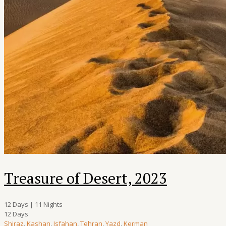
Treasure of Desert, 2023
12 Days | 11 Nights
12 Days
Shiraz
,
Kashan
,
Isfahan
,
Tehran
,
Yazd
,
Kerman