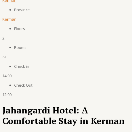
Kerman
Province
Kerman
Floors
2
Rooms
61
Check in
14:00
Check Out
12:00
Jahangardi Hotel: A
Comfortable Stay in Kerman