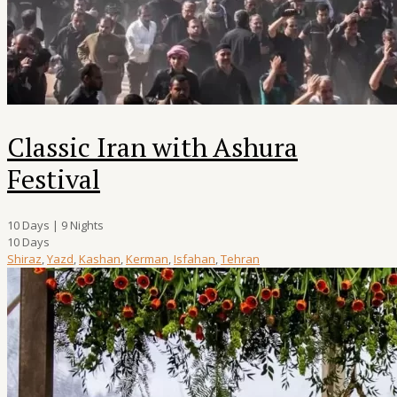
Classic Iran with Ashura
Festival
10 Days | 9 Nights
10 Days
Shiraz
,
Yazd
,
Kashan
,
Kerman
,
Isfahan
,
Tehran