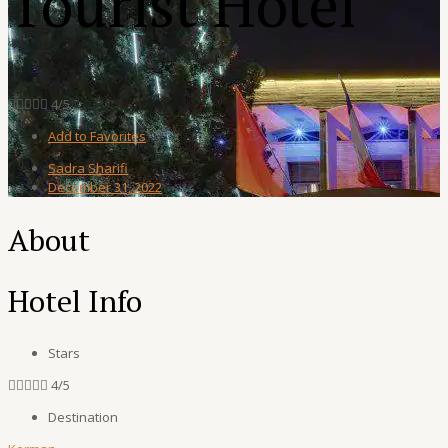
Tourist Hotel





4/5
Add to Favorites
Sadra Sharifi
December 31, 2022
About
Hotel Info
Stars





4/5
Destination