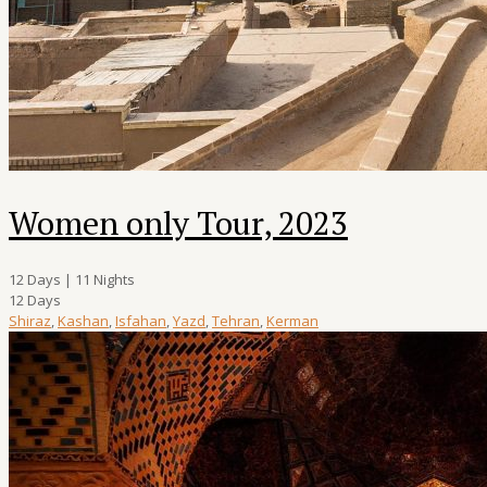
Women only Tour, 2023
12 Days | 11 Nights
12 Days
Shiraz
,
Kashan
,
Isfahan
,
Yazd
,
Tehran
,
Kerman