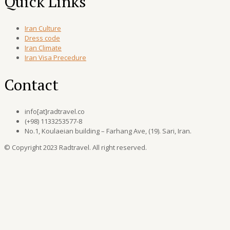
Quick Links
Iran Culture
Dress code
Iran Climate
Iran Visa Precedure
Contact
info[at]radtravel.co
(+98) 1133253577-8
No.1, Koulaeian building – Farhang Ave, (19). Sari, Iran.
© Copyright 2023 Radtravel. All right reserved.