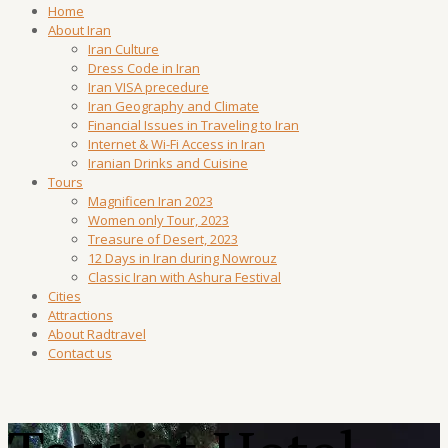
Home
About Iran
Iran Culture
Dress Code in Iran
Iran VISA precedure
Iran Geography and Climate
Financial Issues in Traveling to Iran
Internet & Wi-Fi Access in Iran
Iranian Drinks and Cuisine
Tours
Magnificen Iran 2023
Women only Tour, 2023
Treasure of Desert, 2023
12 Days in Iran during Nowrouz
Classic Iran with Ashura Festival
Cities
Attractions
About Radtravel
Contact us