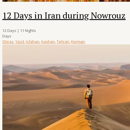
12 Days in Iran during Nowrouz
12 Days | 11 Nights
Days
Shiraz
,
Yazd
,
Isfahan
,
Kashan
,
Tehran
,
Kerman