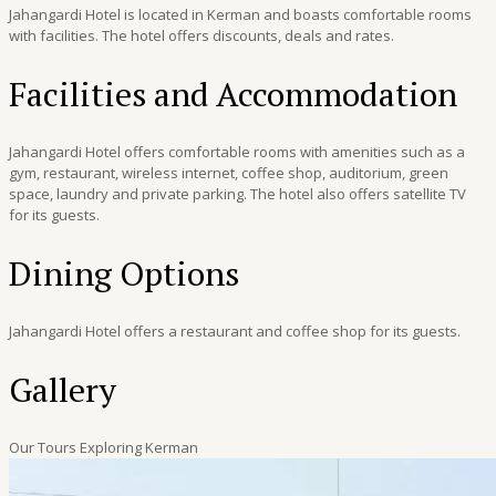
Jahangardi Hotel is located in Kerman and boasts comfortable rooms
with facilities. The hotel offers discounts, deals and rates.
Facilities and Accommodation
Jahangardi Hotel offers comfortable rooms with amenities such as a
gym, restaurant, wireless internet, coffee shop, auditorium, green
space, laundry and private parking. The hotel also offers satellite TV
for its guests.
Dining Options
Jahangardi Hotel offers a restaurant and coffee shop for its guests.
Gallery
Our Tours Exploring Kerman